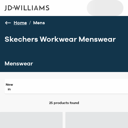
Home
/
Mens
Skechers Workwear Menswear
Menswear
New
in
25 products
found