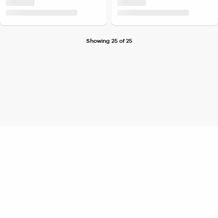
Showing 25 of 25