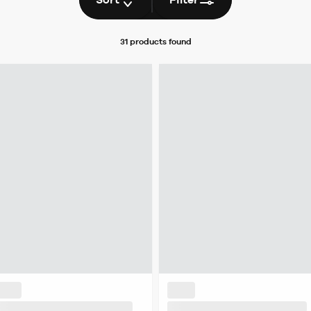
31 products
found