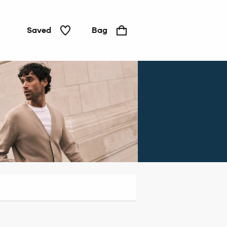
Saved
Bag
Jeans