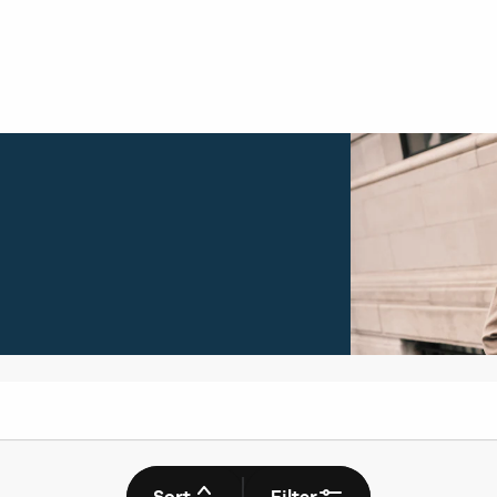
Sort
Filter