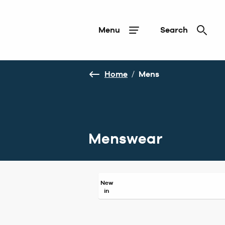
Menu
Search
Home
/
Mens
Menswear
New
in