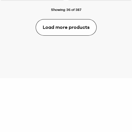
Showing 36 of 387
Load more products