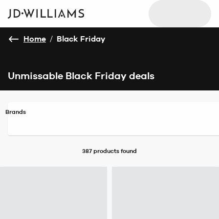
Home
/
Black Friday
Unmissable Black Friday deals
Brands
387 products
found