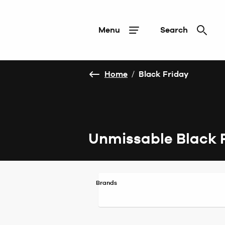
Menu
Search
Home
/
Black Friday
Unmissable Black 
Brands