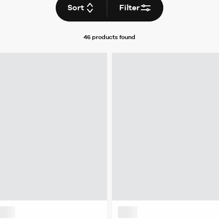
Sort
Filter
46 products
found