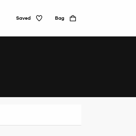
Saved
Bag
Home
&
Tech