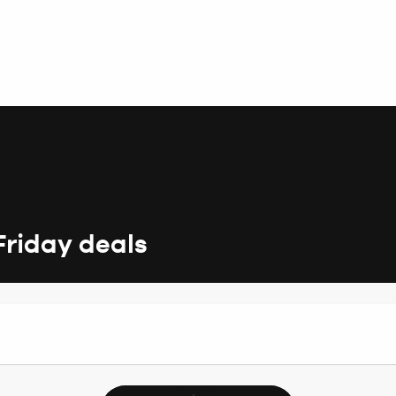
Friday deals