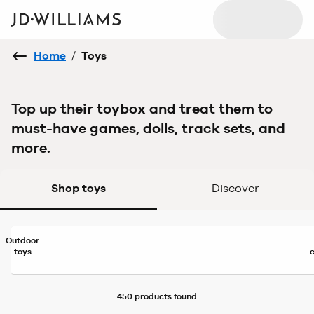
Home
/
Toys
Top up their toybox and treat them to
must-have games, dolls, track sets, and
more.
Shop toys
Discover
Outdoor
toys
450 products
found