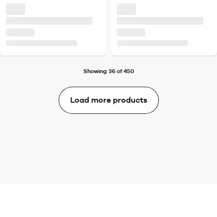
Showing 36 of 450
Load more products