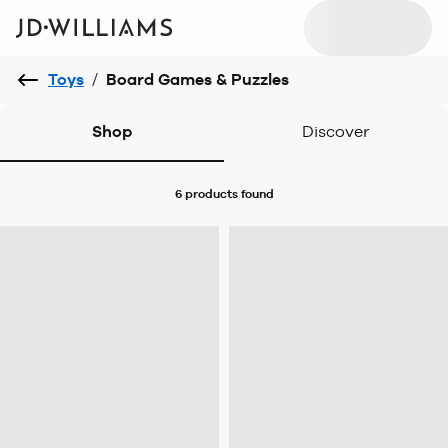
Toys
/
Board Games & Puzzles
Shop
Discover
6 products
found