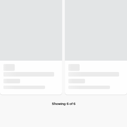
Showing 6 of 6