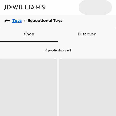
Toys
/
Educational Toys
Shop
Discover
6 products
found