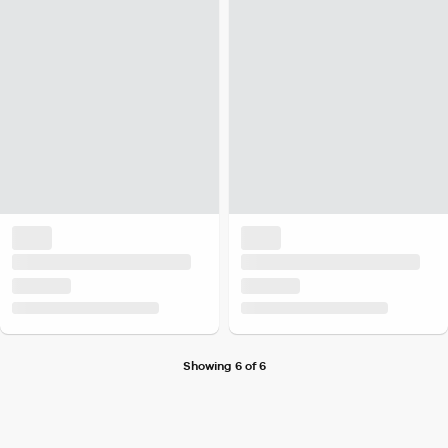
Showing 6 of 6