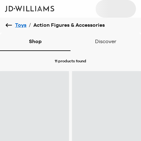
Toys
/
Action Figures & Accessories
Shop
Discover
11 products
found