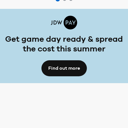
Get game day ready & spread
the cost this summer
Find out more