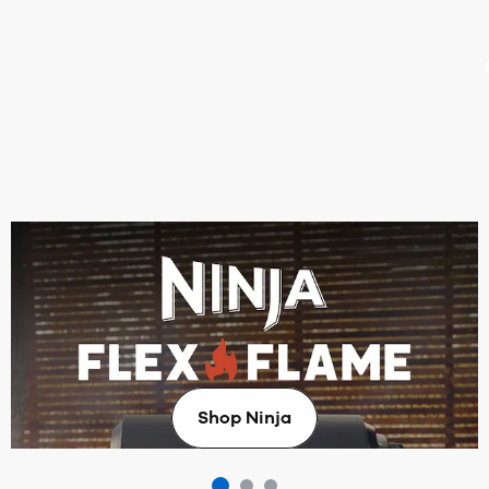
Make summer hosting a breeze
Take outdoor dining to the next level with the all-new
Ninja FlexFlame ProConnect Outdoor BBQ Cooking
System.
Shop Ninja