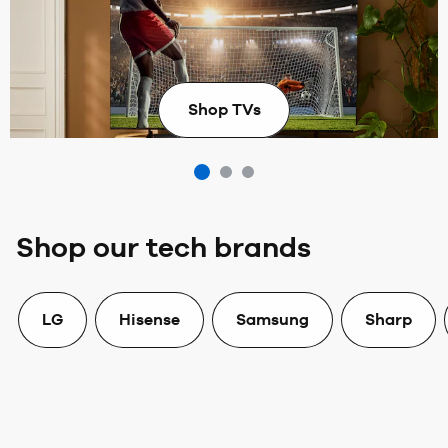
The best in sports deserves the best tech for a
stadium-worthy home setup.
Shop TVs
Shop our tech brands
LG
Hisense
Samsung
Sharp