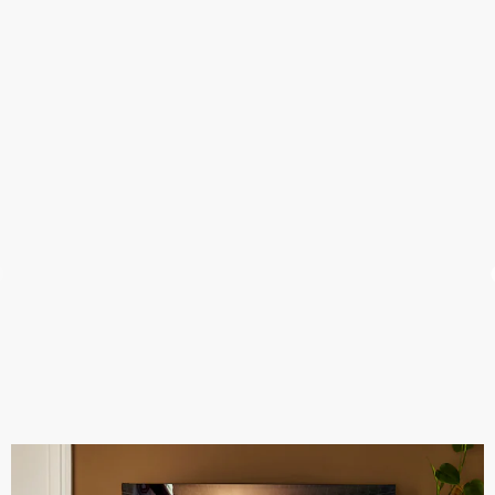
Never miss a second