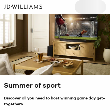
Summer of sport
Discover all you need to host winning game day get-
togethers.