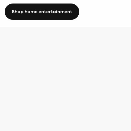
Shop home entertainment