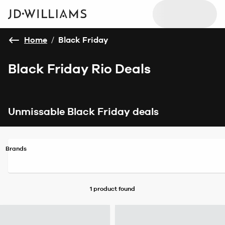
Home
/
Black Friday
Black Friday Rio Deals
Unmissable Black Friday deals
Brands
1 product
found