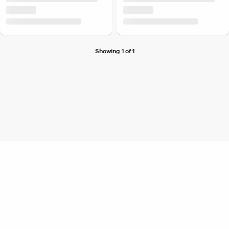
Showing 1 of 1