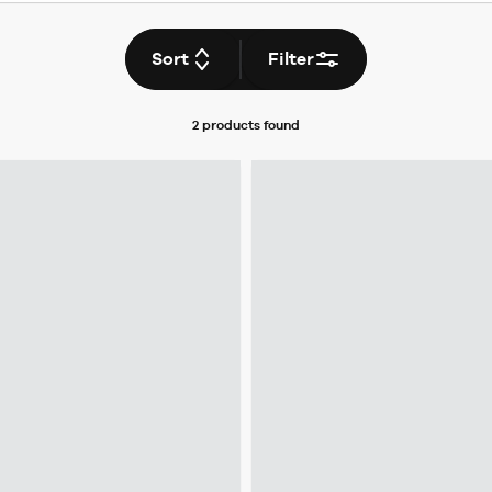
Sort
Filter
2 products
found