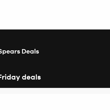
 Spears Deals
Friday deals