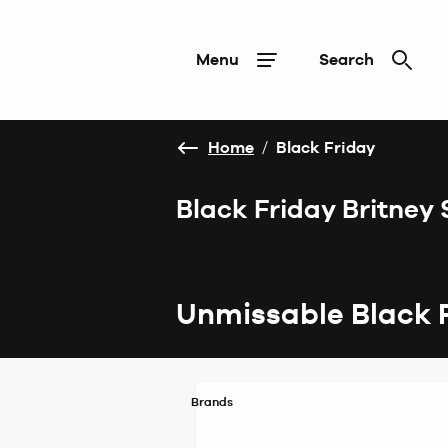
Menu
Search
Home
/
Black Friday
Black Friday Britney
Unmissable Black 
Brands