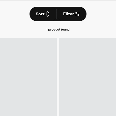
Sort
Filter
1 product
found