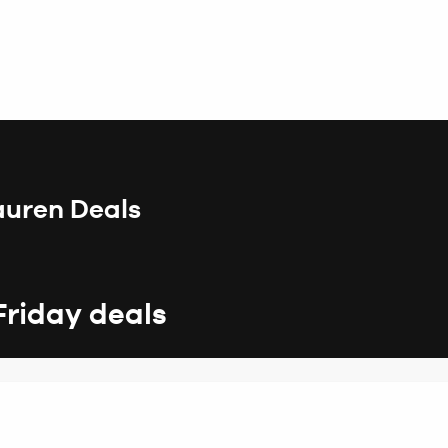
auren Deals
Friday deals