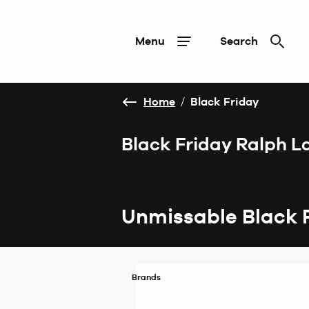
Menu
Search
Home
/
Black Friday
Black Friday Ralph L
Unmissable Black 
Brands