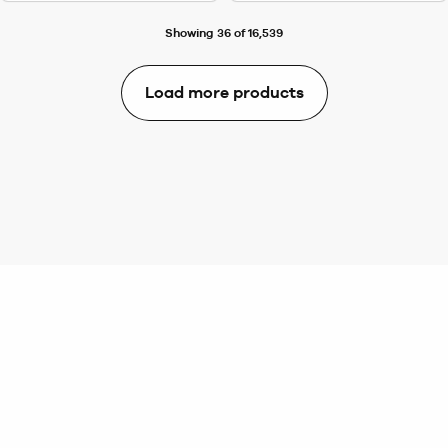
Showing 36 of 16,539
Load more products