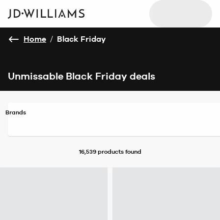
Home
/
Black Friday
Unmissable Black Friday deals
Brands
16,539 products
found