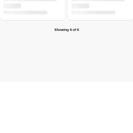
Showing 6 of 6