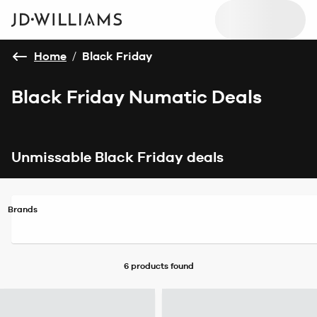
Home
/
Black Friday
Black Friday Numatic Deals
Unmissable Black Friday deals
Brands
6 products
found