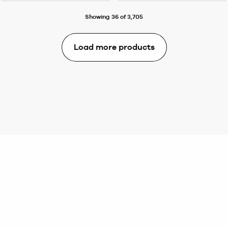
Showing 36 of 3,705
Load more products