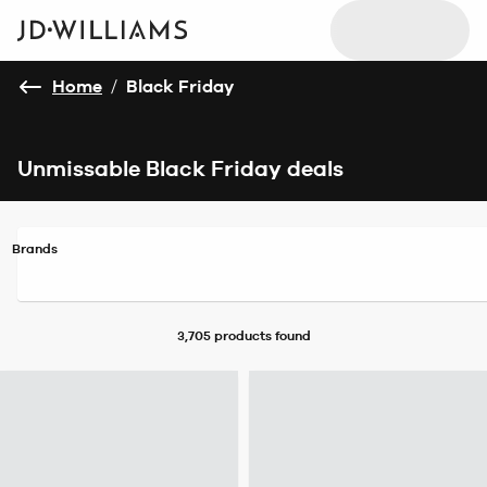
Home
/
Black Friday
Unmissable Black Friday deals
Brands
3,705 products
found