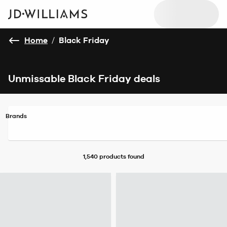
Home
/
Black Friday
Unmissable Black Friday deals
Brands
1,540 products
found