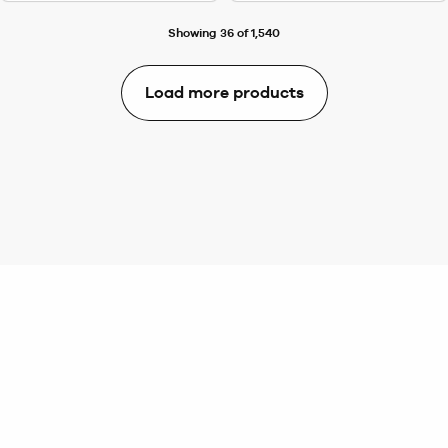
Showing 36 of 1,540
Load more products