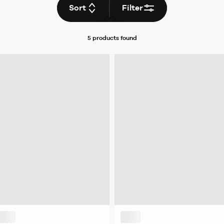
Sort
Filter
5 products
found