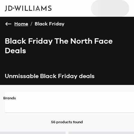
Home
/
Black Friday
Black Friday The North Face
Deals
Unmissable Black Friday deals
Brands
56 products
found