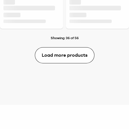
Showing 36 of 56
Load more products