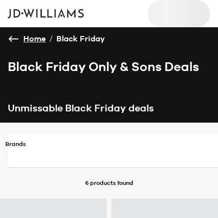
Home
/
Black Friday
Black Friday Only & Sons Deals
Unmissable Black Friday deals
Brands
6 products
found