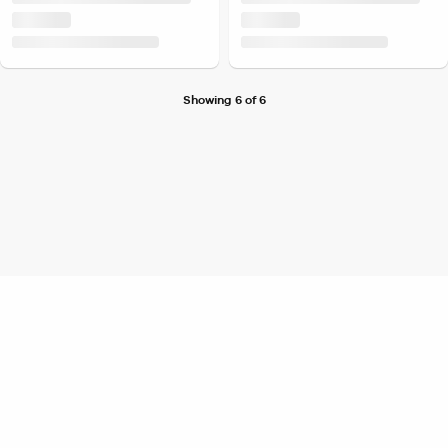
Showing 6 of 6