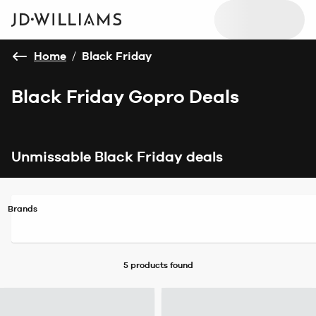
Home
/
Black Friday
Black Friday Gopro Deals
Unmissable Black Friday deals
Brands
5 products
found