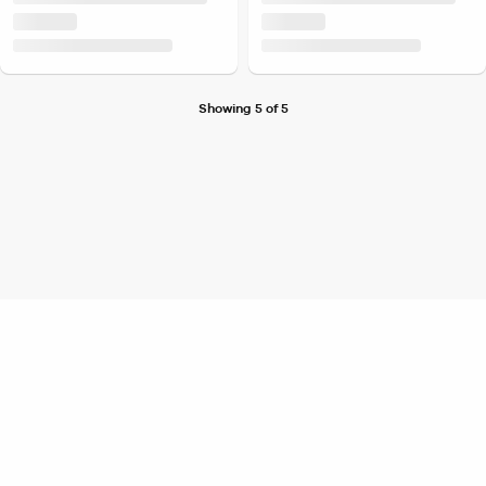
Showing 5 of 5