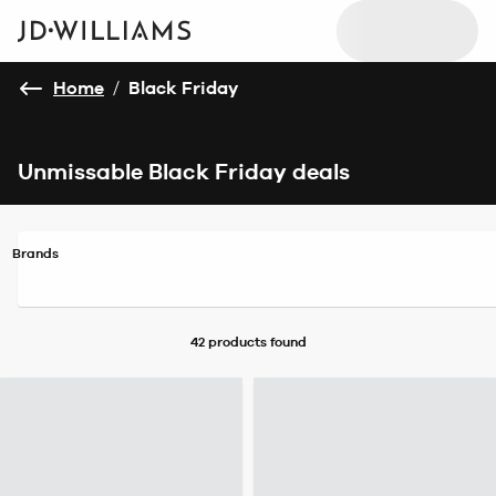
Home
/
Black Friday
Unmissable Black Friday deals
Brands
42 products
found