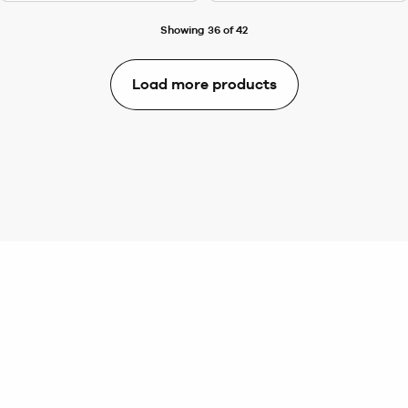
Showing 36 of 42
Load more products