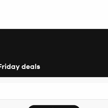
Friday deals