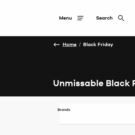
Menu
Search
Home
/
Black Friday
Unmissable Black 
Brands