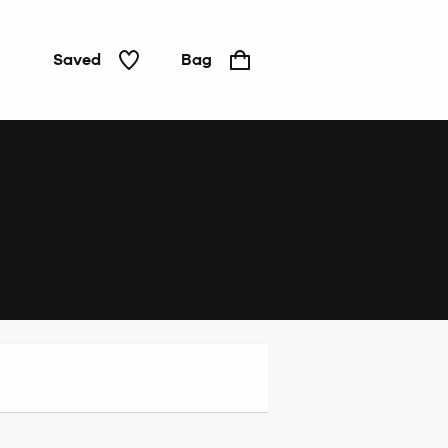
Saved
Bag
Home
&
Tech