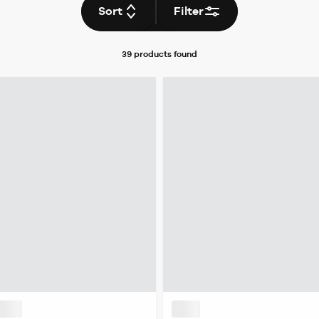
Sort
Filter
39 products
found