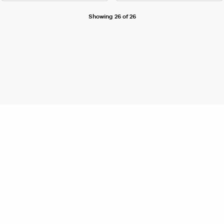
Showing 26 of 26