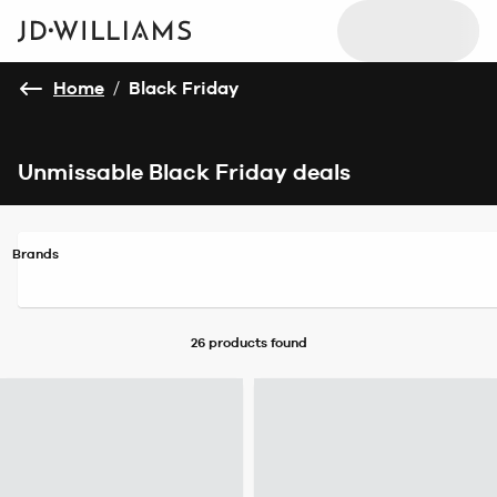
Home
/
Black Friday
Unmissable Black Friday deals
Brands
26 products
found