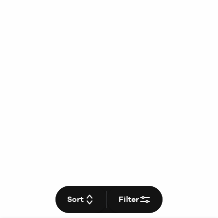
Sort
Filter