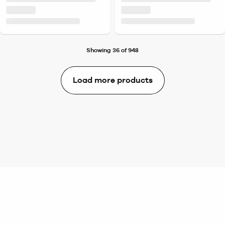
Showing 36 of 948
Load more products