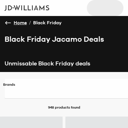
Home
/
Black Friday
Black Friday Jacamo Deals
Unmissable Black Friday deals
Brands
948 products
found