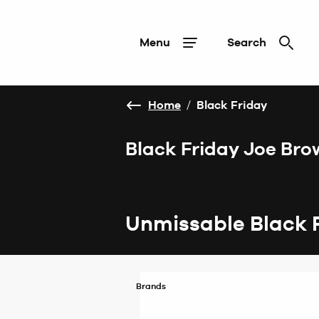
Menu
Search
Home
/
Black Friday
Black Friday Joe Bro
Unmissable Black 
Brands