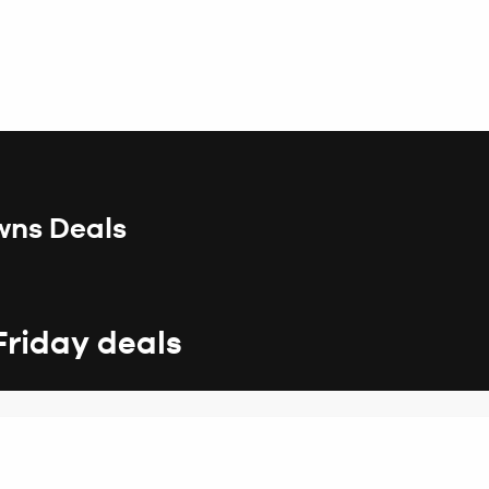
wns Deals
Friday deals