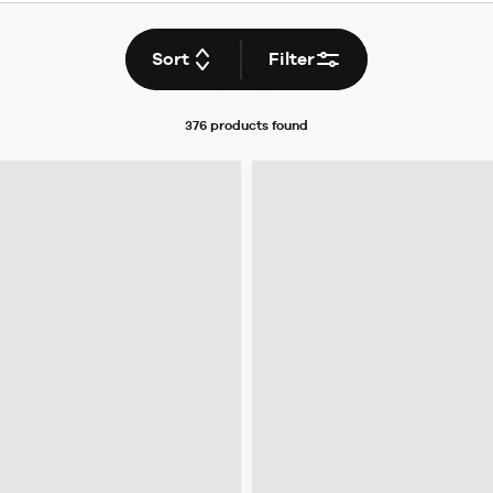
Sort
Filter
376 products
found