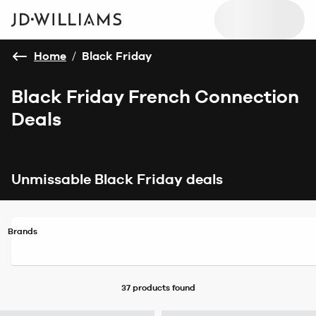
Home
/
Black Friday
Black Friday French Connection
Deals
Unmissable Black Friday deals
Brands
37 products
found