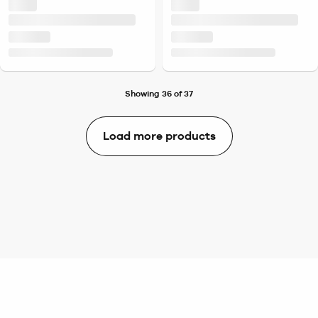
Showing 36 of 37
Load more products