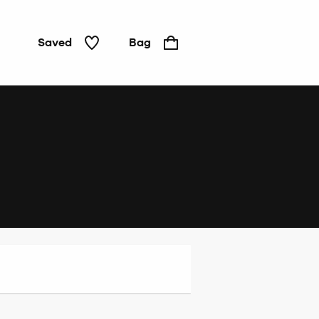
Saved
Bag
Home
&
Tech