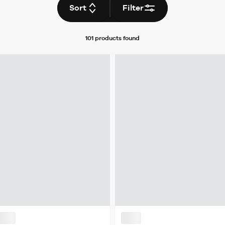
Sort
Filter
101 products
found