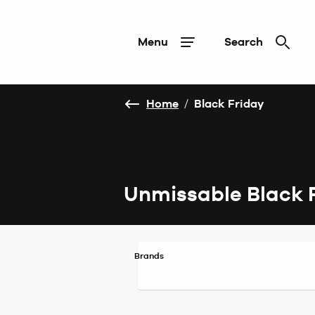
Menu
Search
Home
/
Black Friday
Unmissable Black 
Brands