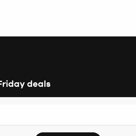
Friday deals