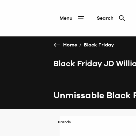
Menu
Search
Home
/
Black Friday
Black Friday JD Will
Unmissable Black 
Brands