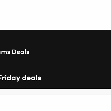
iams Deals
Friday deals