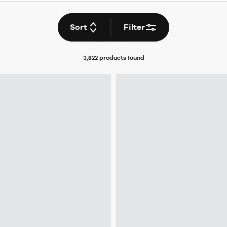
Sort
Filter
3,822 products
found