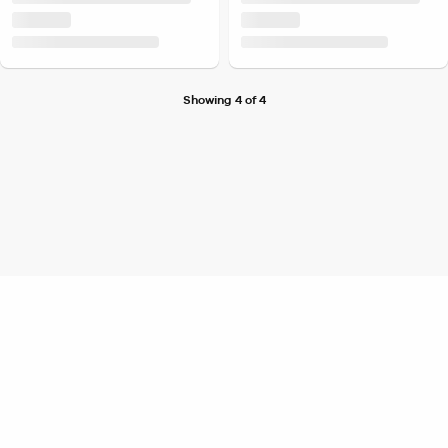
Showing 4 of 4