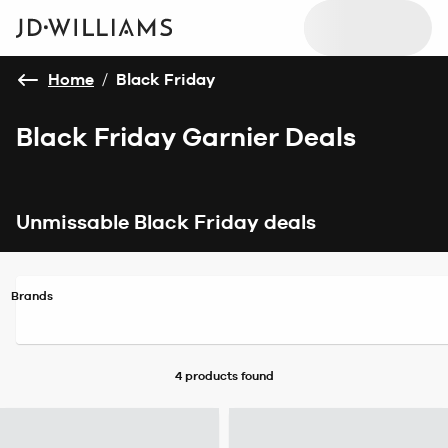
Home
/
Black Friday
Black Friday Garnier Deals
Unmissable Black Friday deals
Brands
4 products
found