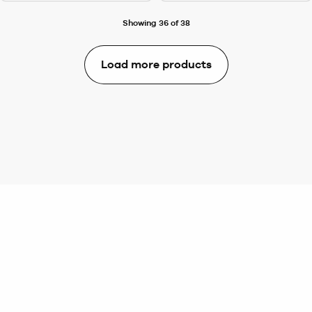
Showing 36 of 38
Load more products