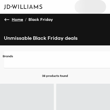
Home
/
Black Friday
Unmissable Black Friday deals
Brands
38 products
found