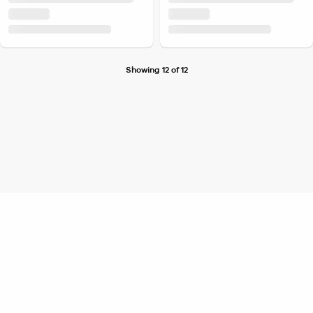
Showing 12 of 12