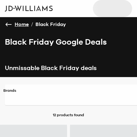
Home
/
Black Friday
Black Friday Google Deals
Unmissable Black Friday deals
Brands
12 products
found