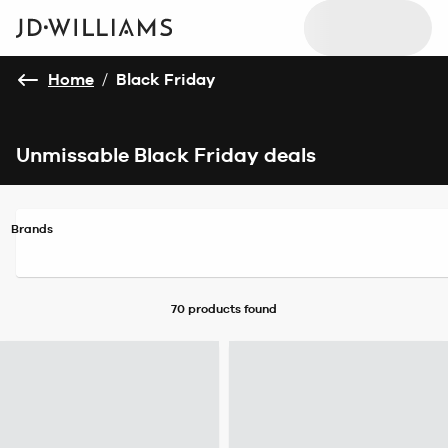
Home
/
Black Friday
Unmissable Black Friday deals
Brands
70 products
found