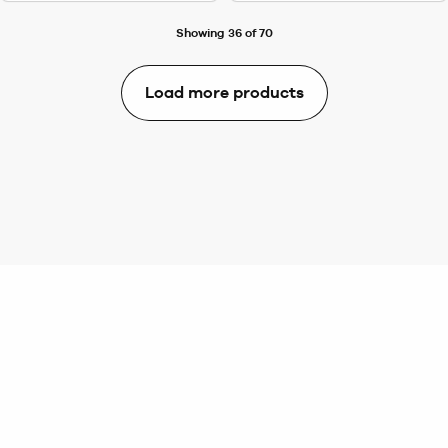
Showing 36 of 70
Load more products