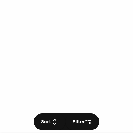
Sort
Filter