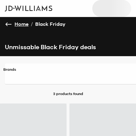
Home
/
Black Friday
Unmissable Black Friday deals
Brands
3 products
found