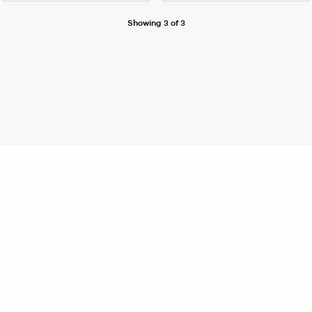
Showing 3 of 3