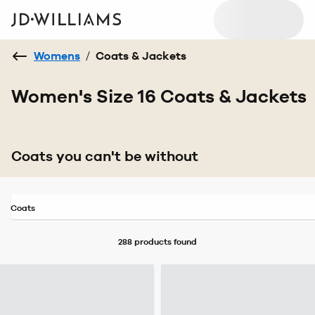
Womens
/
Coats & Jackets
Women's Size 16 Coats & Jackets
Coats you can't be without
Coats
288 products
found