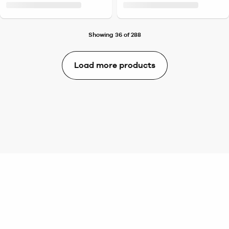
Showing 36 of 288
Load more products