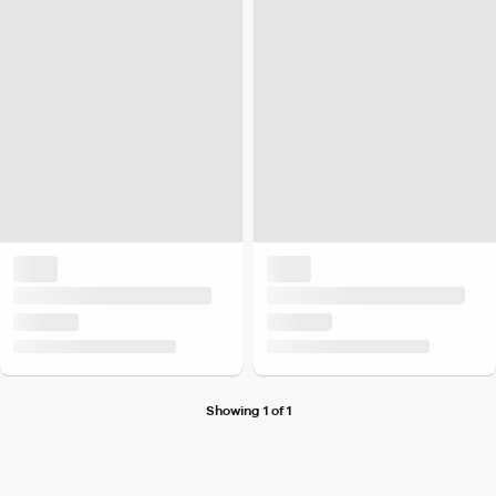
Showing 1 of 1