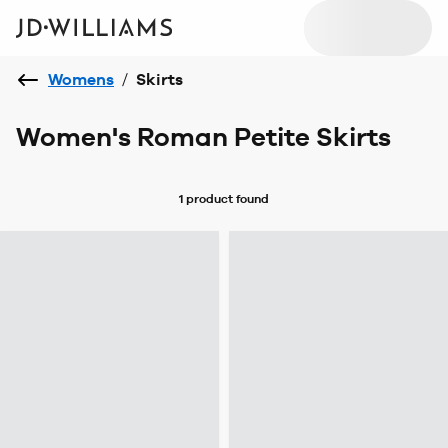
Womens
/
Skirts
Women's Roman Petite Skirts
1 product
found