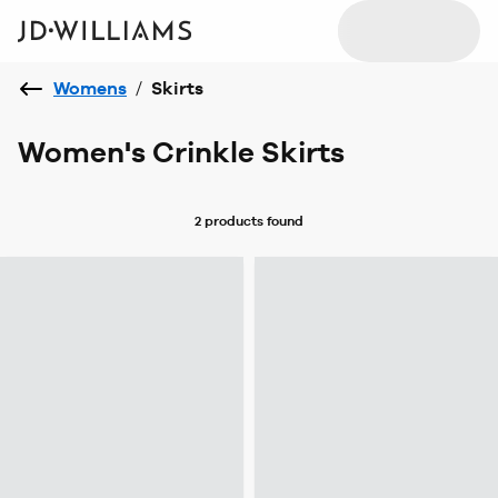
Womens
/
Skirts
Women's Crinkle Skirts
2 products
found