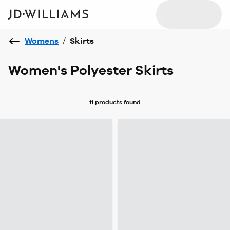
Womens
/
Skirts
Women's Polyester Skirts
11 products
found