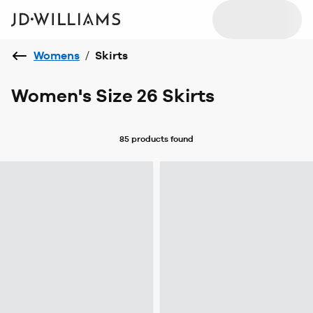
Womens
/
Skirts
Women's Size 26 Skirts
85 products
found