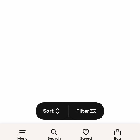
Sort
Filter
Menu
Search
Saved
Bag