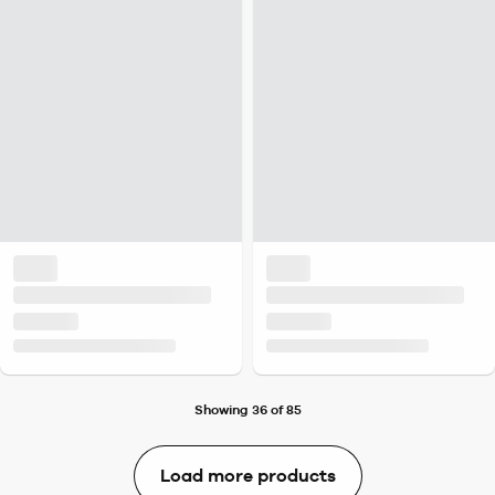
Showing 36 of 85
Load more products