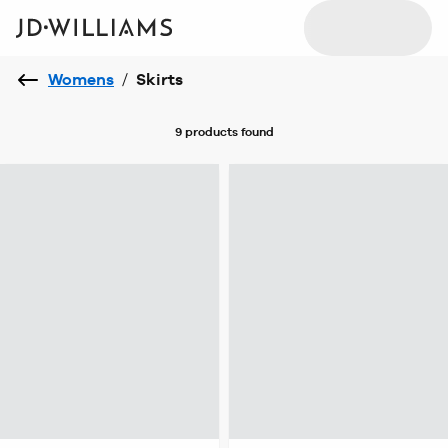
Womens
/
Skirts
9 products
found