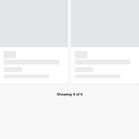
Showing 9 of 9