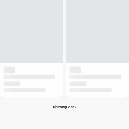
Showing 2 of 2