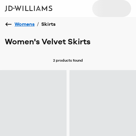
Womens
/
Skirts
Women's Velvet Skirts
2 products
found