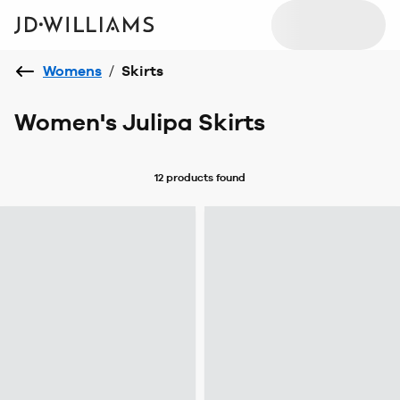
Womens
/
Skirts
Women's Julipa Skirts
12 products
found