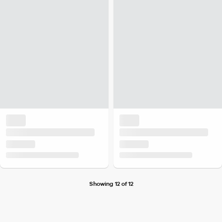
Showing 12 of 12