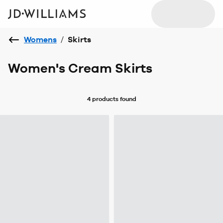
Womens
/
Skirts
Women's Cream Skirts
4 products
found