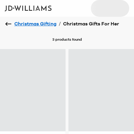
Christmas Gifting
/
Christmas Gifts For Her
3 products
found