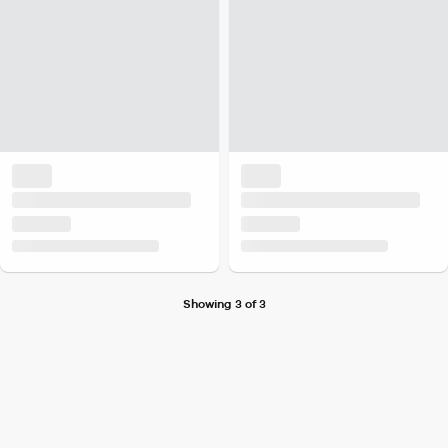
Showing 3 of 3