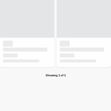
Showing 2 of 2