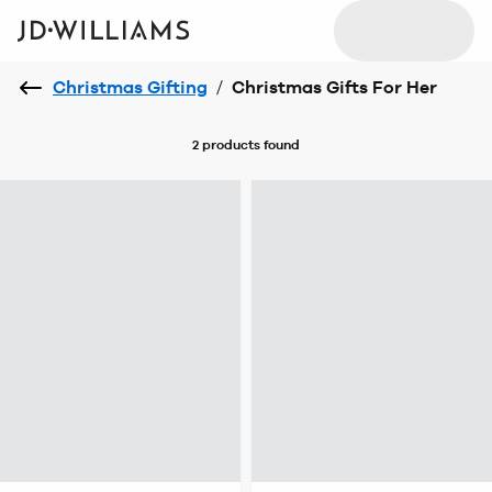
Christmas Gifting
/
Christmas Gifts For Her
2 products
found