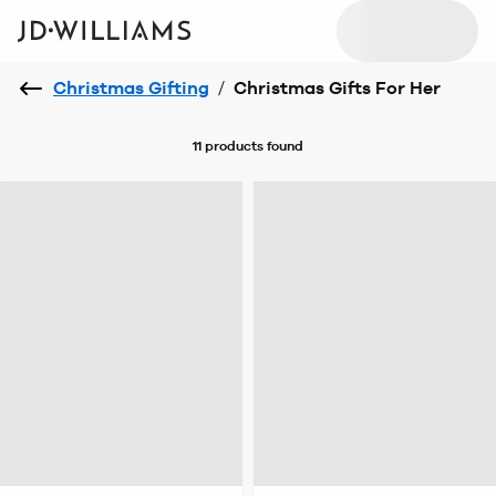
Christmas Gifting
/
Christmas Gifts For Her
11 products
found