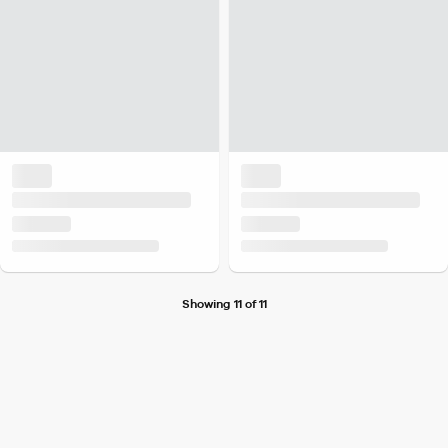
Showing 11 of 11