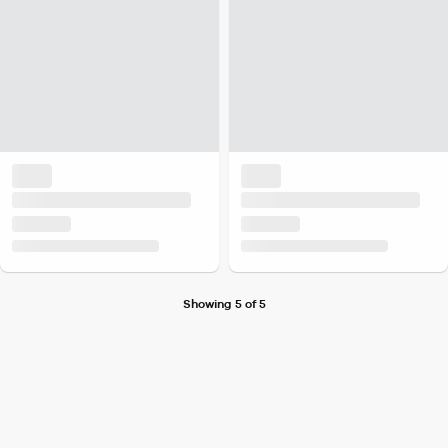
Showing 5 of 5