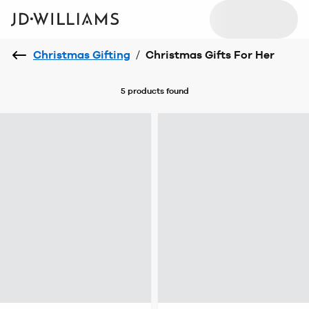
Christmas Gifting
/
Christmas Gifts For Her
5 products
found