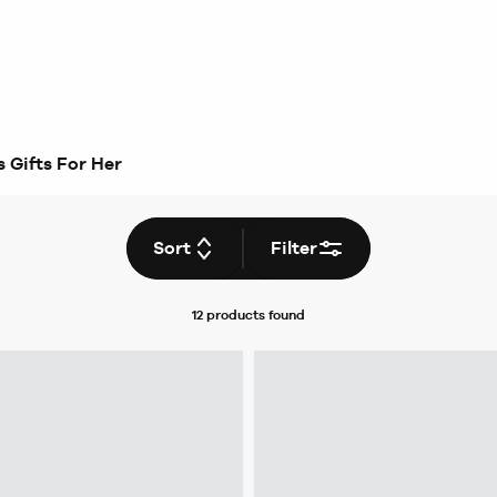
 Gifts For Her
Sort
Filter
12 products
found