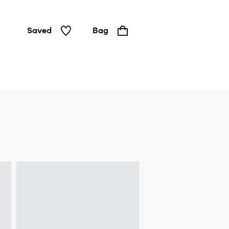
Saved
Bag