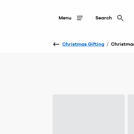
Menu
Search
Christmas Gifting
/
Christmas