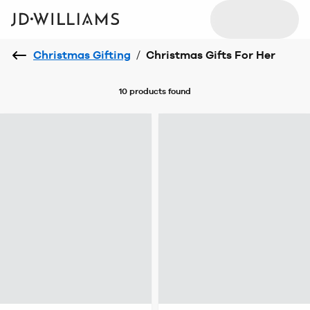
Christmas Gifting
/
Christmas Gifts For Her
10 products
found