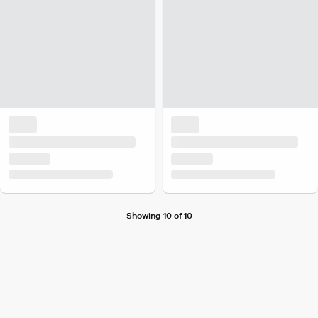
Showing 10 of 10