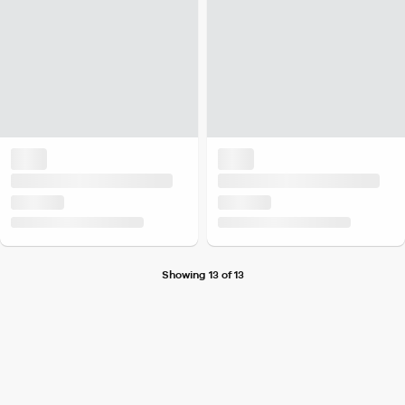
Showing 13 of 13