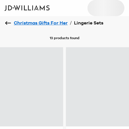
Christmas Gifts For Her
/
Lingerie Sets
13 products
found