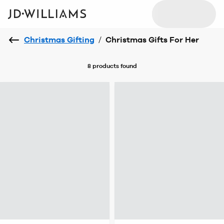
Christmas Gifting
/
Christmas Gifts For Her
8 products
found