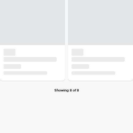
Showing 8 of 8